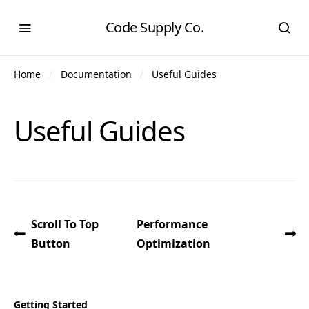
Code Supply Co.
Home
Documentation
Useful Guides
Useful Guides
Scroll To Top
Performance
Button
Optimization
Getting Started