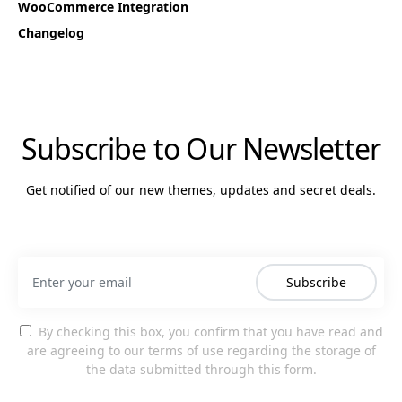
WooCommerce Integration
Changelog
Subscribe to Our Newsletter
Get notified of our new themes, updates and secret deals.
Subscribe
By checking this box, you confirm that you have read and
are agreeing to our terms of use regarding the storage of
the data submitted through this form.