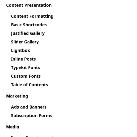
Content Presentation
Content Formatting
Basic Shortcodes
Justified Gallery
Slider Gallery
Lightbox
Inline Posts
Typekit Fonts
Custom Fonts
Table of Contents
Marketing
Ads and Banners
Subscription Forms
Media