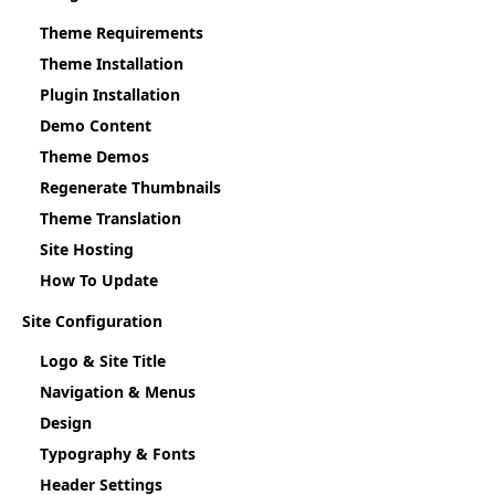
Theme Requirements
Theme Installation
Plugin Installation
Demo Content
Theme Demos
Regenerate Thumbnails
Theme Translation
Site Hosting
How To Update
Site Configuration
Logo & Site Title
Navigation & Menus
Design
Typography & Fonts
Header Settings