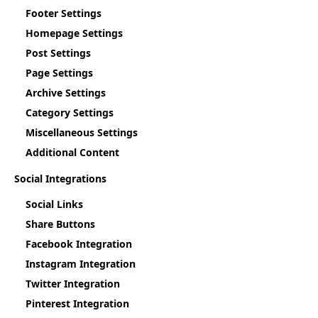
Footer Settings
Homepage Settings
Post Settings
Page Settings
Archive Settings
Category Settings
Miscellaneous Settings
Additional Content
Social Integrations
Social Links
Share Buttons
Facebook Integration
Instagram Integration
Twitter Integration
Pinterest Integration