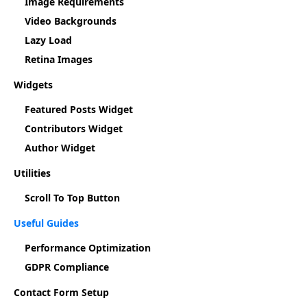
Image Requirements
Video Backgrounds
Lazy Load
Retina Images
Widgets
Featured Posts Widget
Contributors Widget
Author Widget
Utilities
Scroll To Top Button
Useful Guides
Performance Optimization
GDPR Compliance
Contact Form Setup