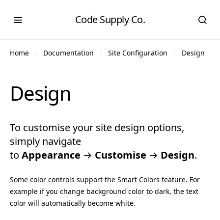
Code Supply Co.
Home
Documentation
Site Configuration
Design
Design
To customise your site design options,
simply navigate
to
Appearance
→
Customise
→
Design
.
Some color controls support the Smart Colors feature. For
example if you change background color to dark, the text
color will automatically become white.