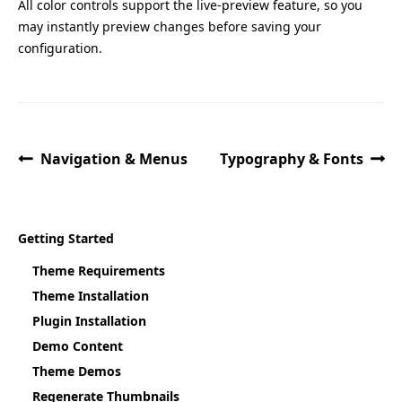
All color controls support the live-preview feature, so you
may instantly preview changes before saving your
configuration.
Navigation & Menus
Typography & Fonts
Getting Started
Theme Requirements
Theme Installation
Plugin Installation
Demo Content
Theme Demos
Regenerate Thumbnails