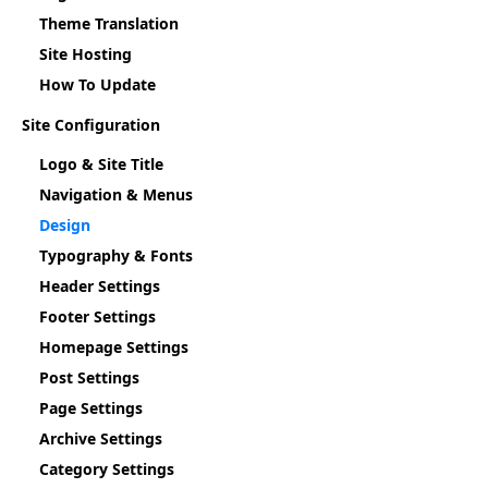
Theme Translation
Site Hosting
How To Update
Site Configuration
Logo & Site Title
Navigation & Menus
Design
Typography & Fonts
Header Settings
Footer Settings
Homepage Settings
Post Settings
Page Settings
Archive Settings
Category Settings