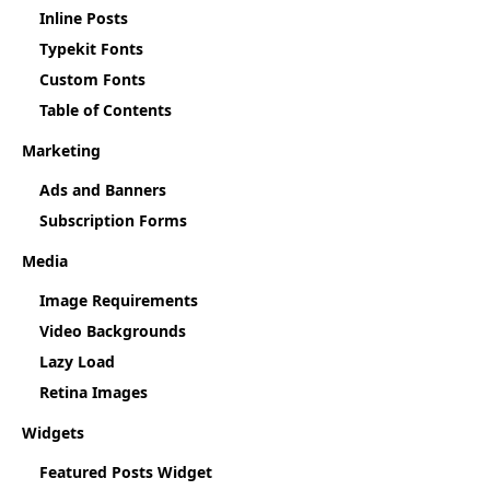
Inline Posts
Typekit Fonts
Custom Fonts
Table of Contents
Marketing
Ads and Banners
Subscription Forms
Media
Image Requirements
Video Backgrounds
Lazy Load
Retina Images
Widgets
Featured Posts Widget