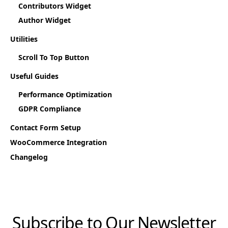
Contributors Widget
Author Widget
Utilities
Scroll To Top Button
Useful Guides
Performance Optimization
GDPR Compliance
Contact Form Setup
WooCommerce Integration
Changelog
Subscribe to Our Newsletter