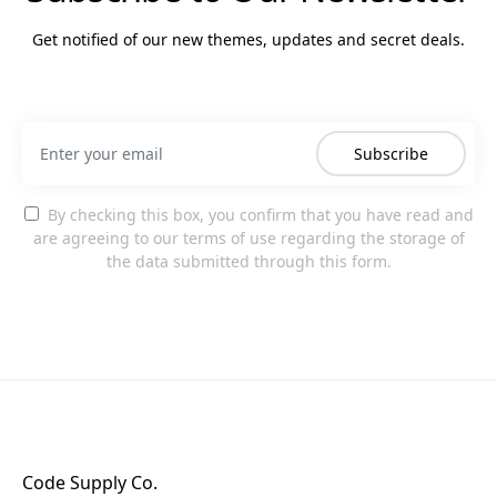
Get notified of our new themes, updates and secret deals.
Subscribe
By checking this box, you confirm that you have read and
are agreeing to our terms of use regarding the storage of
the data submitted through this form.
Code Supply Co.