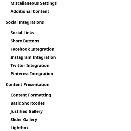
Miscellaneous Settings
Additional Content
Social Integrations
Social Links
Share Buttons
Facebook Integration
Instagram Integration
Twitter Integration
Pinterest Integration
Content Presentation
Content Formatting
Basic Shortcodes
Justified Gallery
Slider Gallery
Lightbox