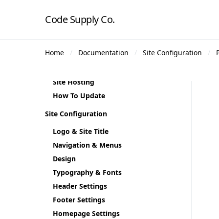
Plugin Installation
Code Supply Co.
Demo Content
Theme Demos
Home
Documentation
Site Configuration
Regenerate Thumbnails
Theme Translation
Site Hosting
How To Update
Site Configuration
Logo & Site Title
Navigation & Menus
Design
Typography & Fonts
Header Settings
Footer Settings
Homepage Settings