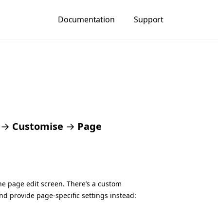
Documentation
Support
→
Customise
→
Page
the page edit screen. There’s a custom
nd provide page-specific settings instead: