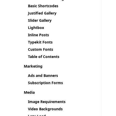
Basic Shortcodes
Justified Gallery
Slider Gallery
Lightbox
Inline Posts
Typekit Fonts
Custom Fonts
Table of Contents
Marketing
Ads and Banners
Subscription Forms
Media
Image Requirements
Video Backgrounds