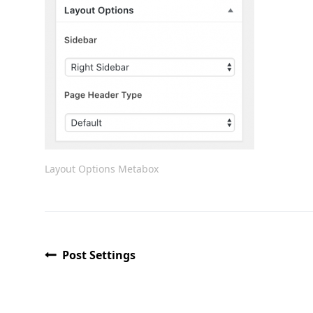
Layout Options Metabox
Post Settings