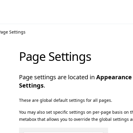
Page Settings
Page Settings
Page settings are located in
Appearance
Settings
.
These are global default settings for all pages.
You may also set specific settings on per-page basis on 
metabox that allows you to override the global settings a