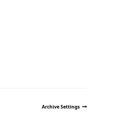
Archive Settings