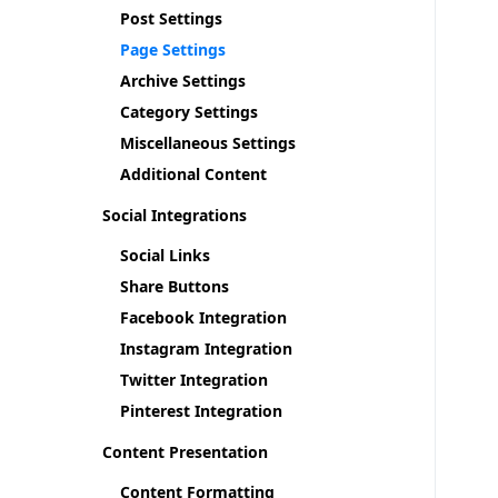
Post Settings
Page Settings
Archive Settings
Category Settings
Miscellaneous Settings
Additional Content
Social Integrations
Social Links
Share Buttons
Facebook Integration
Instagram Integration
Twitter Integration
Pinterest Integration
Content Presentation
Content Formatting