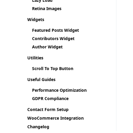
Lazy Load
Retina Images
Widgets
Featured Posts Widget
Contributors Widget
Author Widget
Utilities
Scroll To Top Button
Useful Guides
Performance Optimization
GDPR Compliance
Contact Form Setup
WooCommerce Integration
Changelog