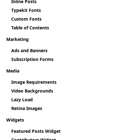
Inline Posts
Typekit Fonts
Custom Fonts
Table of Contents
Marketing
Ads and Banners
Subscription Forms
Media
Image Requirements
Video Backgrounds
Lazy Load
Retina Images
Widgets
Featured Posts Widget
Contributors Widget