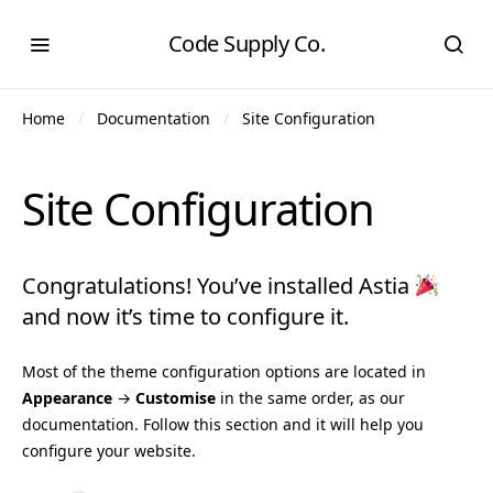
Code Supply Co.
Home
Documentation
Site Configuration
Site Configuration
Congratulations! You’ve installed Astia
and now it’s time to configure it.
Most of the theme configuration options are located in
Appearance
→
Customise
in the same order, as our
documentation. Follow this section and it will help you
configure your website.