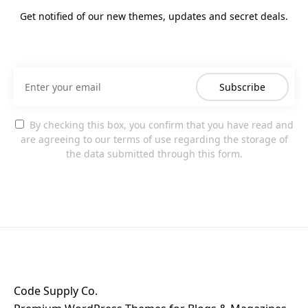
Get notified of our new themes, updates and secret deals.
Subscribe
By checking this box, you confirm that you have read and
are agreeing to our terms of use regarding the storage of
the data submitted through this form.
Code Supply Co.