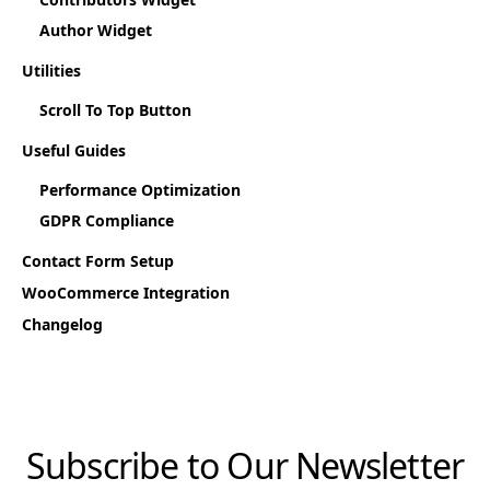
Author Widget
Utilities
Scroll To Top Button
Useful Guides
Performance Optimization
GDPR Compliance
Contact Form Setup
WooCommerce Integration
Changelog
Subscribe to Our Newsletter