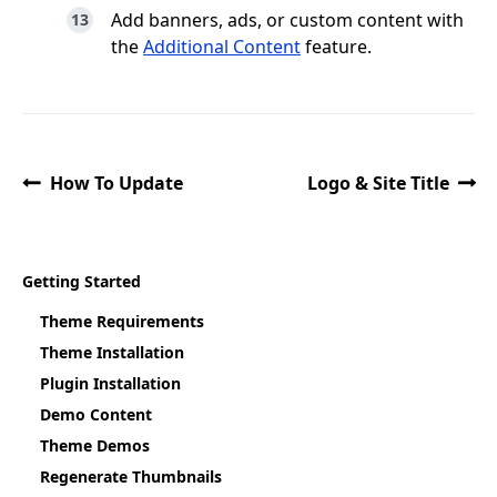
Add banners, ads, or custom content with
the
Additional Content
feature.
How To Update
Logo & Site Title
Getting Started
Theme Requirements
Theme Installation
Plugin Installation
Demo Content
Theme Demos
Regenerate Thumbnails