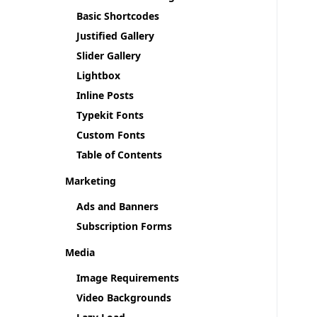
Basic Shortcodes
Justified Gallery
Slider Gallery
Lightbox
Inline Posts
Typekit Fonts
Custom Fonts
Table of Contents
Marketing
Ads and Banners
Subscription Forms
Media
Image Requirements
Video Backgrounds