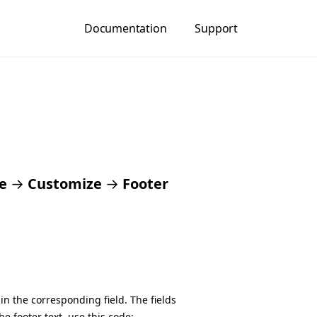
Documentation
Support
e
→
Customize
→
Footer
in the corresponding field. The fields
he footer text, use this code: