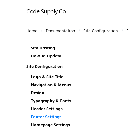
Plugin Installation
Code Supply Co.
Demo Content
Theme Demos
Home
Documentation
Site Configuration
Regenerate Thumbnails
Theme Translation
Site Hosting
How To Update
Site Configuration
Logo & Site Title
Navigation & Menus
Design
Typography & Fonts
Header Settings
Footer Settings
Homepage Settings