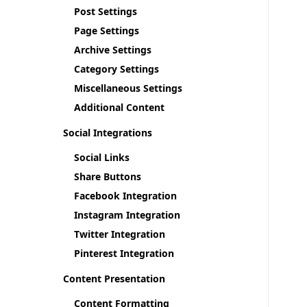
Post Settings
Page Settings
Archive Settings
Category Settings
Miscellaneous Settings
Additional Content
Social Integrations
Social Links
Share Buttons
Facebook Integration
Instagram Integration
Twitter Integration
Pinterest Integration
Content Presentation
Content Formatting