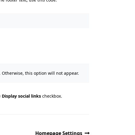
 Otherwise, this option will not appear.
e
Display social links
checkbox.
Homepage Settings