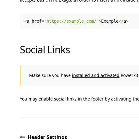
<
a href
=
"https://example.com/"
>
Example
<
/
a
>
Social Links
Make sure you have
installed and activated
Powerkit.
You may enable social links in the footer by activating th
Header Settings