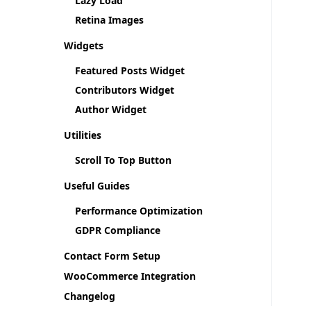
Lazy Load
Retina Images
Widgets
Featured Posts Widget
Contributors Widget
Author Widget
Utilities
Scroll To Top Button
Useful Guides
Performance Optimization
GDPR Compliance
Contact Form Setup
WooCommerce Integration
Changelog