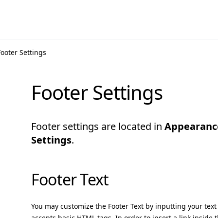
Footer Settings
Footer Settings
Footer settings are located in
Appearanc
Settings
.
Footer Text
You may customize the Footer Text by inputting your text 
accepts basic HTML tags. In order to insert a link inside t