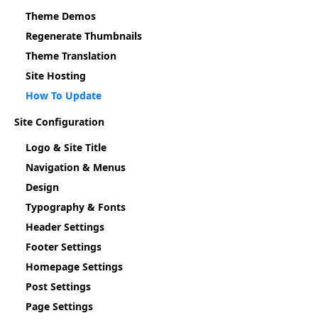
Theme Demos
Regenerate Thumbnails
Theme Translation
Site Hosting
How To Update
Site Configuration
Logo & Site Title
Navigation & Menus
Design
Typography & Fonts
Header Settings
Footer Settings
Homepage Settings
Post Settings
Page Settings