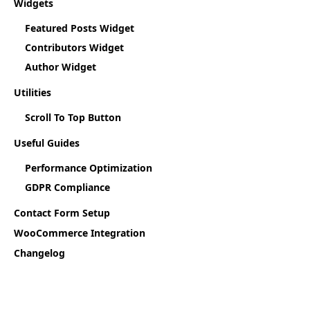
Widgets
Featured Posts Widget
Contributors Widget
Author Widget
Utilities
Scroll To Top Button
Useful Guides
Performance Optimization
GDPR Compliance
Contact Form Setup
WooCommerce Integration
Changelog