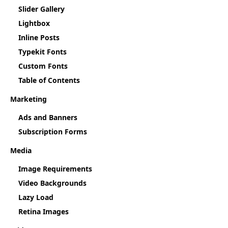
Slider Gallery
Lightbox
Inline Posts
Typekit Fonts
Custom Fonts
Table of Contents
Marketing
Ads and Banners
Subscription Forms
Media
Image Requirements
Video Backgrounds
Lazy Load
Retina Images