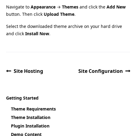
Navigate to
Appearance
→
Themes
and click the
Add New
button. Then click
Upload Theme
.
Select the downloaded theme archive on your hard drive
and click
Install Now
.
Site Hosting
Site Configuration
Getting Started
Theme Requirements
Theme Installation
Plugin Installation
Demo Content