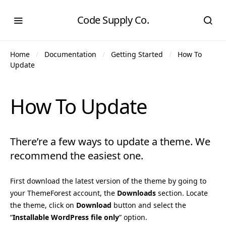
Code Supply Co.
Home
Documentation
Getting Started
How To
Update
How To Update
There’re a few ways to update a theme. We
recommend the easiest one.
First download the latest version of the theme by going to
your ThemeForest account, the
Downloads
section. Locate
the theme, click on
Download
button and select the
“
Installable WordPress file only
” option.