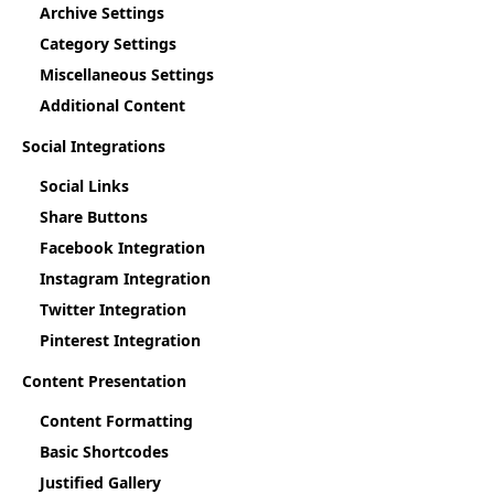
Archive Settings
Category Settings
Miscellaneous Settings
Additional Content
Social Integrations
Social Links
Share Buttons
Facebook Integration
Instagram Integration
Twitter Integration
Pinterest Integration
Content Presentation
Content Formatting
Basic Shortcodes
Justified Gallery