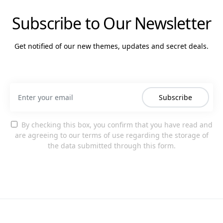
Subscribe to Our Newsletter
Get notified of our new themes, updates and secret deals.
Subscribe
By checking this box, you confirm that you have read and
are agreeing to our terms of use regarding the storage of
the data submitted through this form.