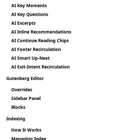
AI Key Moments
AI Key Questions
AI Excerpts
AI Inline Recommendations
AI Continue Reading Chips
AI Footer Recirculation
AI Smart Up-Next
AI Exit-Intent Recirculation
Gutenberg Editor
Overrides
Sidebar Panel
Blocks
Indexing
How It Works
Managing Index