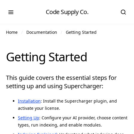
Code Supply Co.
Home
Documentation
Getting Started
Getting Started
This guide covers the essential steps for
setting up and using Supercharger:
Installation
: Install the Supercharger plugin, and
activate your license.
Setting Up
: Configure your AI provider, choose content
types, run indexing, and enable modules.