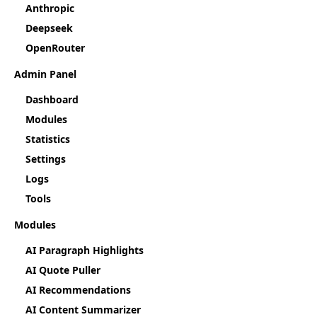
Anthropic
Deepseek
OpenRouter
Admin Panel
Dashboard
Modules
Statistics
Settings
Logs
Tools
Modules
AI Paragraph Highlights
AI Quote Puller
AI Recommendations
AI Content Summarizer