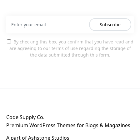
Subscribe
By checking this box, you confirm that you have read and
are agreeing to our terms of use regarding the storage of
the data submitted through this form.
Code Supply Co.
Premium WordPress Themes for Blogs & Magazines
A part of
Ashstone Studios