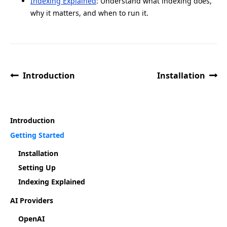
Indexing Explained
: Understand what indexing does,
why it matters, and when to run it.
Introduction
Installation
Introduction
Getting Started
Installation
Setting Up
Indexing Explained
AI Providers
OpenAI