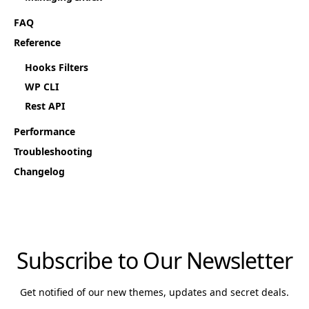
FAQ
Reference
Hooks Filters
WP CLI
Rest API
Performance
Troubleshooting
Changelog
Subscribe to Our Newsletter
Get notified of our new themes, updates and secret deals.