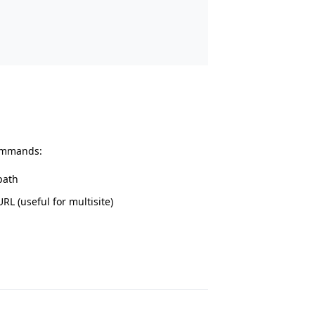
commands:
path
RL (useful for multisite)