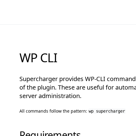
WP CLI
Supercharger provides WP-CLI commands
of the plugin. These are useful for autom
server administration.
All commands follow the pattern:
wp supercharger
Requirements