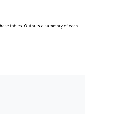
abase tables. Outputs a summary of each