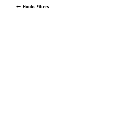
Hooks Filters