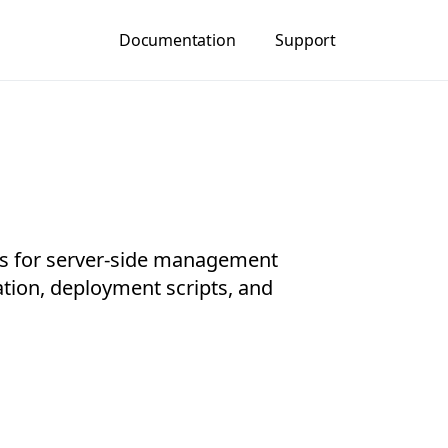
Documentation
Support
 for server-side management
ation, deployment scripts, and