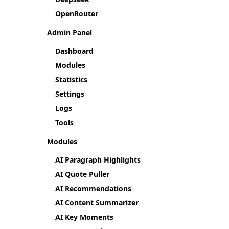
OpenRouter
Admin Panel
Dashboard
Modules
Statistics
Settings
Logs
Tools
Modules
AI Paragraph Highlights
AI Quote Puller
AI Recommendations
AI Content Summarizer
AI Key Moments