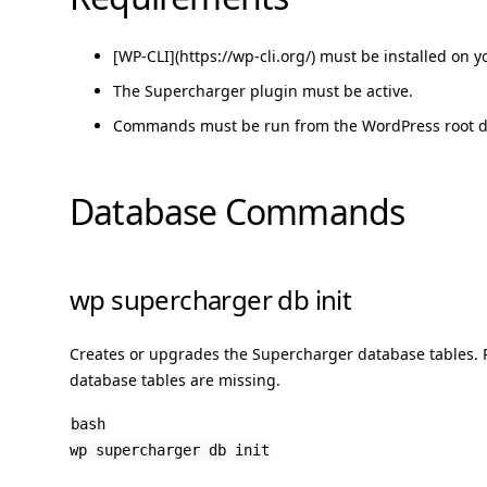
[WP-CLI](https://wp-cli.org/) must be installed on y
The Supercharger plugin must be active.
Commands must be run from the WordPress root di
Database Commands
wp supercharger db init
Creates or upgrades the Supercharger database tables. Ru
database tables are missing.
bash
wp supercharger db init