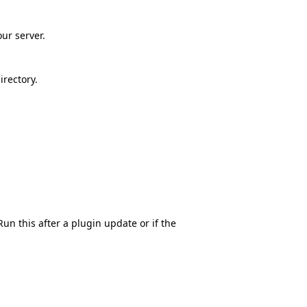
our server.
rectory.
n this after a plugin update or if the