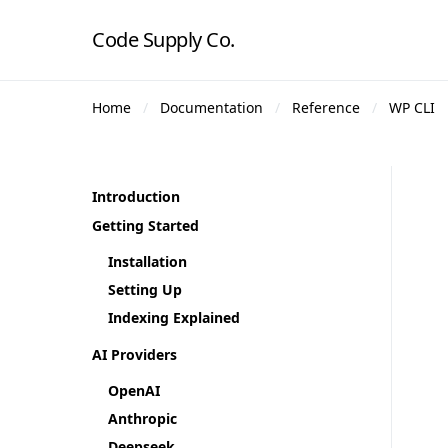
Code Supply Co.
Home
Documentation
Reference
WP CLI
Introduction
Getting Started
Installation
Setting Up
Indexing Explained
AI Providers
OpenAI
Anthropic
Deepseek