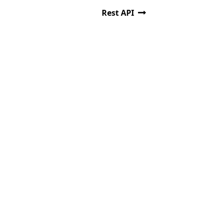
Rest API