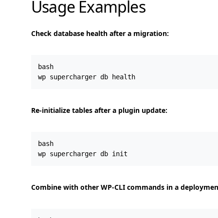
Usage Examples
Check database health after a migration:
bash

Re-initialize tables after a plugin update:
bash

Combine with other WP-CLI commands in a deployment