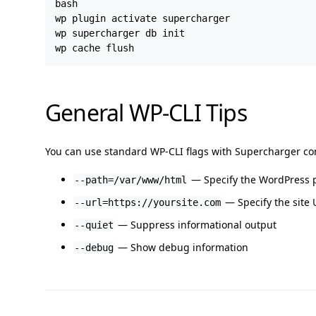
bash

wp plugin activate supercharger

wp supercharger db init

General WP-CLI Tips
You can use standard WP-CLI flags with Supercharger 
— Specify the WordPress 
--path=/var/www/html
— Specify the site U
--url=https://yoursite.com
— Suppress informational output
--quiet
— Show debug information
--debug