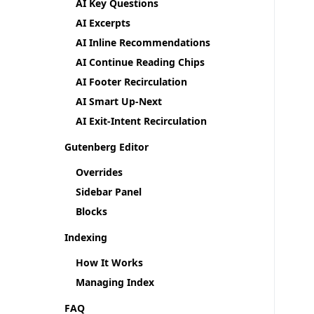
AI Key Questions
AI Excerpts
AI Inline Recommendations
AI Continue Reading Chips
AI Footer Recirculation
AI Smart Up-Next
AI Exit-Intent Recirculation
Gutenberg Editor
Overrides
Sidebar Panel
Blocks
Indexing
How It Works
Managing Index
FAQ