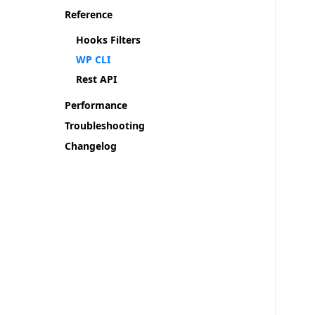
Reference
Hooks Filters
WP CLI
Rest API
Performance
Troubleshooting
Changelog