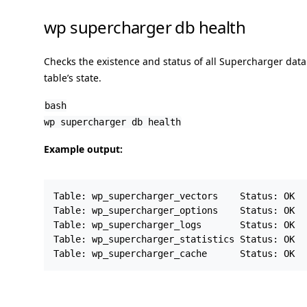
wp supercharger db health
Checks the existence and status of all Supercharger dat
table’s state.
bash
wp supercharger db health
Example output:
Table: wp_supercharger_vectors    Status: OK

Table: wp_supercharger_options    Status: OK

Table: wp_supercharger_logs       Status: OK

Table: wp_supercharger_statistics Status: OK
