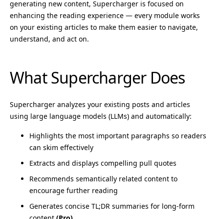
generating new content, Supercharger is focused on
enhancing the reading experience — every module works
on your existing articles to make them easier to navigate,
understand, and act on.
What Supercharger Does
Supercharger analyzes your existing posts and articles
using large language models (LLMs) and automatically:
Highlights the most important paragraphs so readers
can skim effectively
Extracts and displays compelling pull quotes
Recommends semantically related content to
encourage further reading
Generates concise TL;DR summaries for long-form
content
(Pro)