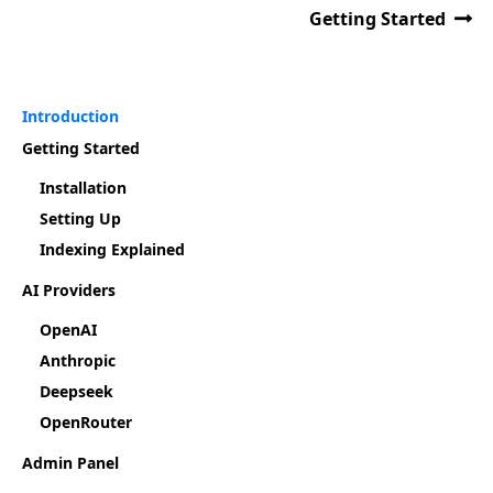
Getting Started
Introduction
Getting Started
Installation
Setting Up
Indexing Explained
AI Providers
OpenAI
Anthropic
Deepseek
OpenRouter
Admin Panel