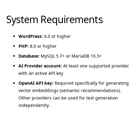
System Requirements
WordPress:
6.0 or higher
PHP:
8.0 or higher
Database:
MySQL 5.7+ or MariaDB 10.3+
AI Provider account:
At least one supported provider
with an active API key
OpenAI API key:
Required specifically for generating
vector embeddings (semantic recommendations).
Other providers can be used for text generation
independently.