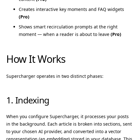
Creates interactive key moments and FAQ widgets
(Pro)
Shows smart recirculation prompts at the right
moment — when a reader is about to leave
(Pro)
How It Works
Supercharger operates in two distinct phases:
1. Indexing
When you configure Supercharger, it processes your posts
in the background. Each article is broken into sections, sent
to your chosen AI provider, and converted into a vector
representation (an
embedding
) stored in your database. This