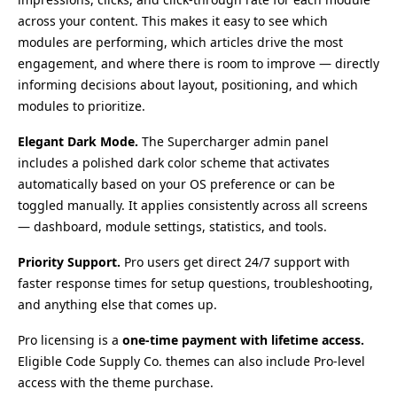
across your content. This makes it easy to see which
modules are performing, which articles drive the most
engagement, and where there is room to improve — directly
informing decisions about layout, positioning, and which
modules to prioritize.
Elegant Dark Mode.
The Supercharger admin panel
includes a polished dark color scheme that activates
automatically based on your OS preference or can be
toggled manually. It applies consistently across all screens
— dashboard, module settings, statistics, and tools.
Priority Support.
Pro users get direct 24/7 support with
faster response times for setup questions, troubleshooting,
and anything else that comes up.
Pro licensing is a
one-time payment with lifetime access.
Eligible Code Supply Co. themes can also include Pro-level
access with the theme purchase.