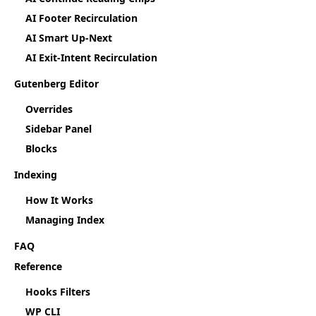
AI Footer Recirculation
AI Smart Up-Next
AI Exit-Intent Recirculation
Gutenberg Editor
Overrides
Sidebar Panel
Blocks
Indexing
How It Works
Managing Index
FAQ
Reference
Hooks Filters
WP CLI