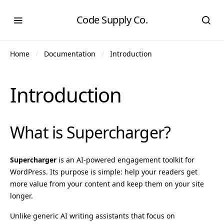
Code Supply Co.
Home
Documentation
Introduction
Introduction
What is Supercharger?
Supercharger
is an AI-powered engagement toolkit for
WordPress. Its purpose is simple: help your readers get
more value from your content and keep them on your site
longer.
Unlike generic AI writing assistants that focus on