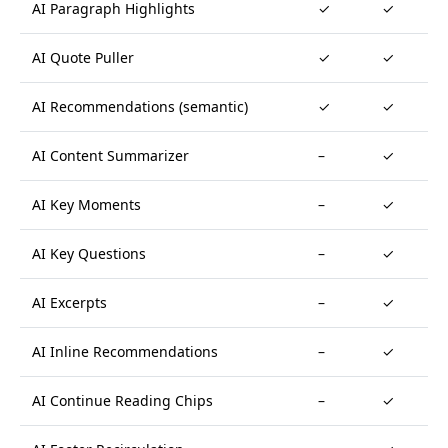
AI Paragraph Highlights
✓
✓
AI Quote Puller
✓
✓
AI Recommendations (semantic)
✓
✓
AI Content Summarizer
–
✓
AI Key Moments
–
✓
AI Key Questions
–
✓
AI Excerpts
–
✓
AI Inline Recommendations
–
✓
AI Continue Reading Chips
–
✓