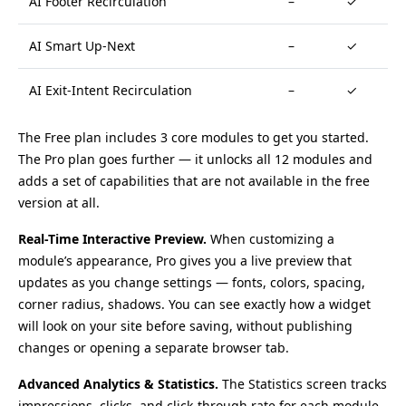
AI Footer Recirculation
–
✓
AI Smart Up-Next
–
✓
AI Exit-Intent Recirculation
–
✓
The Free plan includes 3 core modules to get you started.
The Pro plan goes further — it unlocks all 12 modules and
adds a set of capabilities that are not available in the free
version at all.
Real-Time Interactive Preview.
When customizing a
module’s appearance, Pro gives you a live preview that
updates as you change settings — fonts, colors, spacing,
corner radius, shadows. You can see exactly how a widget
will look on your site before saving, without publishing
changes or opening a separate browser tab.
Advanced Analytics & Statistics.
The Statistics screen tracks
impressions, clicks, and click-through rate for each module