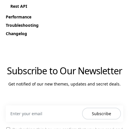
Rest API
Performance
Troubleshooting
Changelog
Subscribe to Our Newsletter
Get notified of our new themes, updates and secret deals.
Subscribe