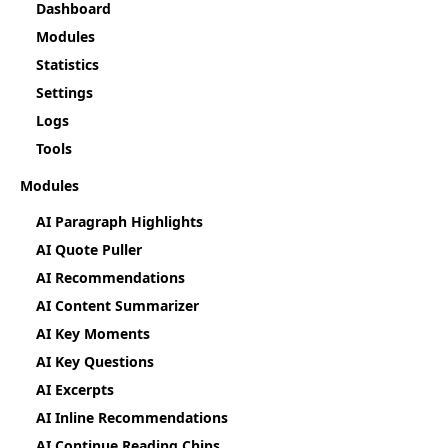
Dashboard
Modules
Statistics
Settings
Logs
Tools
Modules
AI Paragraph Highlights
AI Quote Puller
AI Recommendations
AI Content Summarizer
AI Key Moments
AI Key Questions
AI Excerpts
AI Inline Recommendations
AI Continue Reading Chips