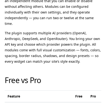
an independent module that you can enable or disable
without affecting others. Modules can be configured
individually with their own settings, and they operate
independently — you can run two or twelve at the same
time.
The plugin supports multiple AI providers (OpenAI,
Anthropic, DeepSeek, and OpenRouter). You bring your own
API key and choose which provider powers the plugin. All
modules come with full visual customization — fonts, colors,
spacing, border radius, shadows, and design presets — so
every widget can match your site’s style exactly.
Free vs Pro
Feature
Free
Pro