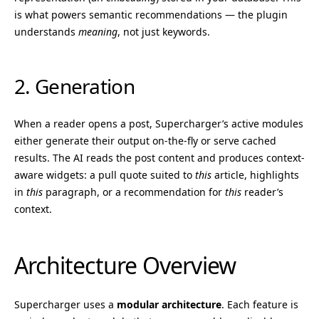
is what powers semantic recommendations — the plugin
understands
meaning
, not just keywords.
2. Generation
When a reader opens a post, Supercharger’s active modules
either generate their output on-the-fly or serve cached
results. The AI reads the post content and produces context-
aware widgets: a pull quote suited to
this
article, highlights
in
this
paragraph, or a recommendation for
this
reader’s
context.
Architecture Overview
Supercharger uses a
modular architecture
. Each feature is