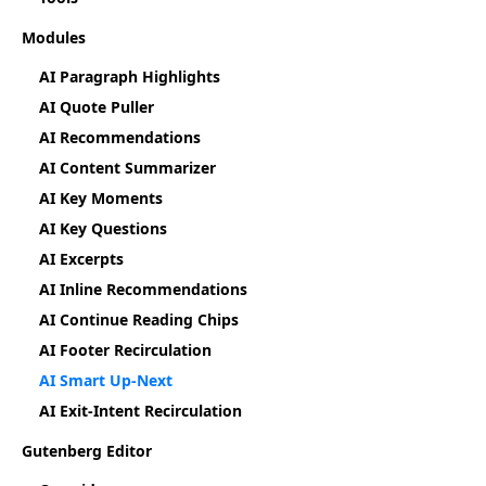
Modules
AI Paragraph Highlights
AI Quote Puller
AI Recommendations
AI Content Summarizer
AI Key Moments
AI Key Questions
AI Excerpts
AI Inline Recommendations
AI Continue Reading Chips
AI Footer Recirculation
AI Smart Up-Next
AI Exit-Intent Recirculation
Gutenberg Editor