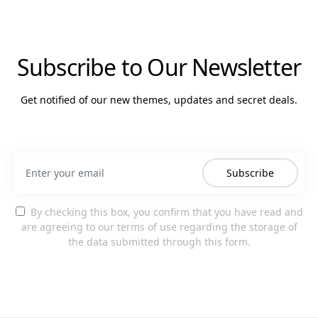
Subscribe to Our Newsletter
Get notified of our new themes, updates and secret deals.
Subscribe
By checking this box, you confirm that you have read and
are agreeing to our terms of use regarding the storage of
the data submitted through this form.