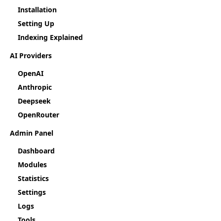
Installation
Setting Up
Indexing Explained
AI Providers
OpenAI
Anthropic
Deepseek
OpenRouter
Admin Panel
Dashboard
Modules
Statistics
Settings
Logs
Tools