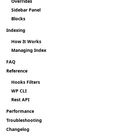
Overrides
Sidebar Panel
Blocks
Indexing
How It Works
Managing Index
FAQ
Reference
Hooks Filters
WP CLI
Rest API
Performance
Troubleshooting
Changelog