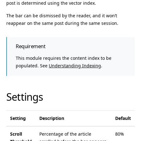
post is determined using the vector index.
The bar can be dismissed by the reader, and it won’t
reappear on the same post during the same session.
Requirement
This module requires the content index to be
populated. See
Understanding Indexing
.
Settings
Setting
Description
Default
Scroll
Percentage of the article
80%