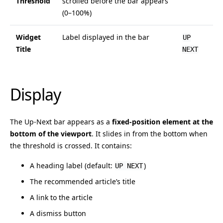
Threshold
scrolled before the bar appears
(0–100%)
Widget
Label displayed in the bar
UP
Title
NEXT
Display
The Up-Next bar appears as a
fixed-position element at the
bottom of the viewport
. It slides in from the bottom when
the threshold is crossed. It contains:
A heading label (default:
)
UP NEXT
The recommended article’s title
A link to the article
A dismiss button