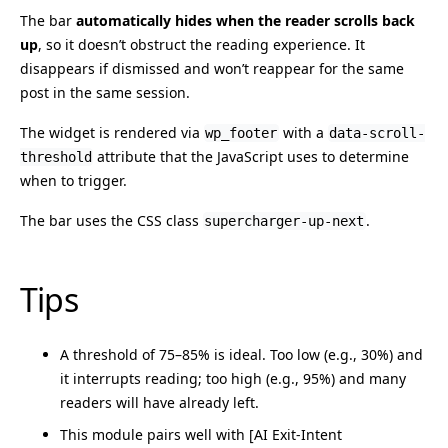
The bar
automatically hides when the reader scrolls back
up
, so it doesn’t obstruct the reading experience. It
disappears if dismissed and won’t reappear for the same
post in the same session.
The widget is rendered via
with a
wp_footer
data-scroll-
attribute that the JavaScript uses to determine
threshold
when to trigger.
The bar uses the CSS class
.
supercharger-up-next
Tips
A threshold of 75–85% is ideal. Too low (e.g., 30%) and
it interrupts reading; too high (e.g., 95%) and many
readers will have already left.
This module pairs well with [AI Exit-Intent