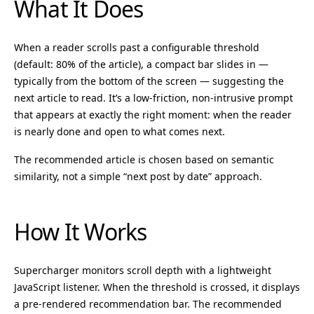
What It Does
When a reader scrolls past a configurable threshold
(default: 80% of the article), a compact bar slides in —
typically from the bottom of the screen — suggesting the
next article to read. It’s a low-friction, non-intrusive prompt
that appears at exactly the right moment: when the reader
is nearly done and open to what comes next.
The recommended article is chosen based on semantic
similarity, not a simple “next post by date” approach.
How It Works
Supercharger monitors scroll depth with a lightweight
JavaScript listener. When the threshold is crossed, it displays
a pre-rendered recommendation bar. The recommended