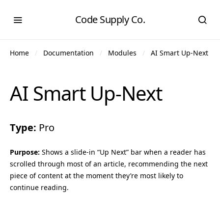
Code Supply Co.
Home
Documentation
Modules
AI Smart Up-Next
AI Smart Up-Next
Type:
Pro
Purpose:
Shows a slide-in “Up Next” bar when a reader has
scrolled through most of an article, recommending the next
piece of content at the moment they’re most likely to
continue reading.