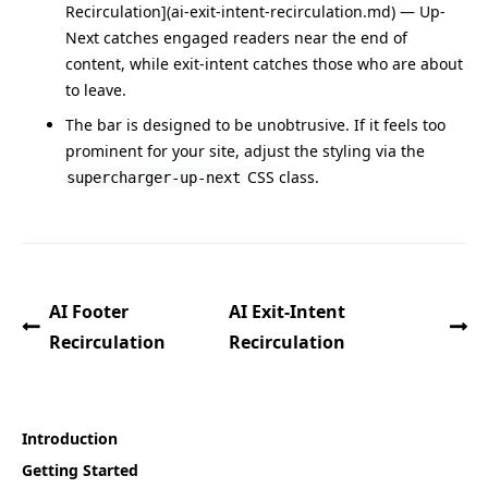
Recirculation](ai-exit-intent-recirculation.md) — Up-
Next catches engaged readers near the end of
content, while exit-intent catches those who are about
to leave.
The bar is designed to be unobtrusive. If it feels too
prominent for your site, adjust the styling via the
CSS class.
supercharger-up-next
AI Footer
AI Exit-Intent
Recirculation
Recirculation
Introduction
Getting Started