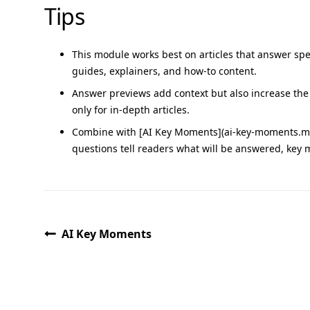
Tips
This module works best on articles that answer spec
guides, explainers, and how-to content.
Answer previews add context but also increase the
only for in-depth articles.
Combine with [AI Key Moments](ai-key-moments.md)
questions tell readers what will be answered, key 
AI Key Moments