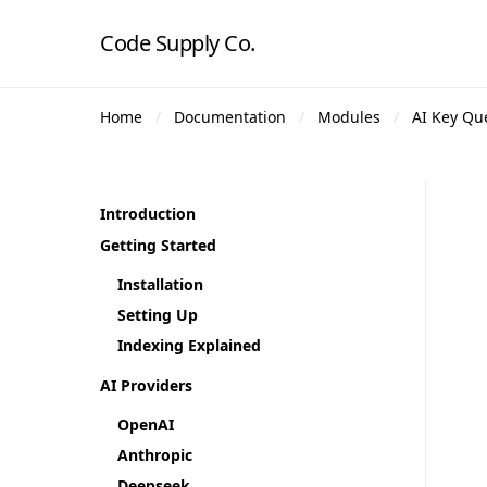
Code Supply Co.
Home
Documentation
Modules
AI Key Qu
Introduction
Getting Started
Installation
Setting Up
Indexing Explained
AI Providers
OpenAI
Anthropic
Deepseek