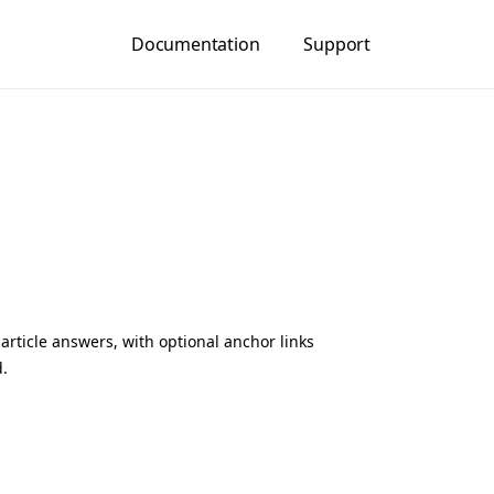
Documentation
Support
article answers, with optional anchor links
d.