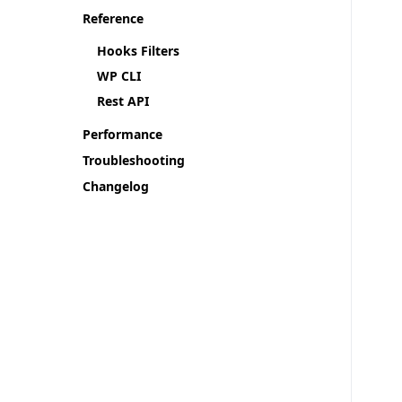
Reference
Hooks Filters
WP CLI
Rest API
Performance
Troubleshooting
Changelog