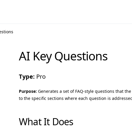
estions
AI Key Questions
Type:
Pro
Purpose:
Generates a set of FAQ-style questions that the 
to the specific sections where each question is addresse
What It Does