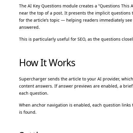
The AI Key Questions module creates a “Questions This Ar
near the top of a post. It presents the implicit question
for the article’s topic — helping readers immediately see 
answered.
This is particularly useful for SEO, as the questions close
How It Works
Supercharger sends the article to your AI provider, which
content answers. If answer previews are enabled, a brie
each question.
When anchor navigation is enabled, each question links
is found.