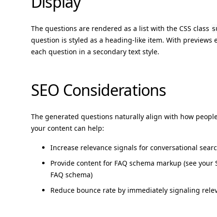
Display
The questions are rendered as a list with the CSS class
s
question is styled as a heading-like item. With previews
each question in a secondary text style.
SEO Considerations
The generated questions naturally align with how peopl
your content can help:
Increase relevance signals for conversational sear
Provide content for FAQ schema markup (see your 
FAQ schema)
Reduce bounce rate by immediately signaling releva