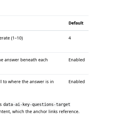
Default
rate (1–10)
4
the answer beneath each
Enabled
ll to where the answer is in
Enabled
ts
data-ai-key-questions-target
ntent, which the anchor links reference.