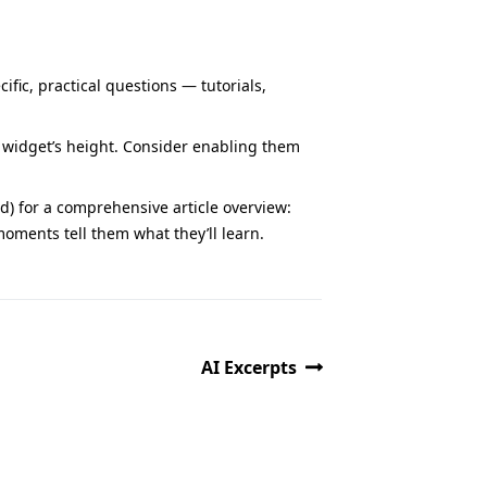
ific, practical questions — tutorials,
 widget’s height. Consider enabling them
 for a comprehensive article overview:
moments tell them what they’ll learn.
AI Excerpts