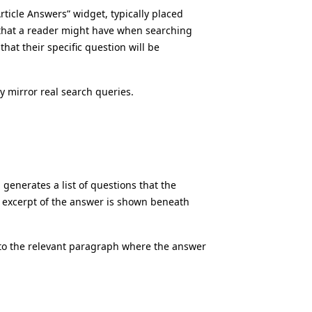
ticle Answers” widget, typically placed
s that a reader might have when searching
that their specific question will be
ly mirror real search queries.
 generates a list of questions that the
f excerpt of the answer is shown beneath
 to the relevant paragraph where the answer