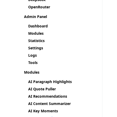
OpenRouter
Admin Panel
Dashboard
Modules
Statistics
Settings
Logs
Tools
Modules
AI Paragraph Highlights
AI Quote Puller
AI Recommendations
AI Content Summarizer
AI Key Moments