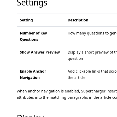
Settings
Setting
Description
Number of Key
How many questions to gene
Questions
Show Answer Preview
Display a short preview of 
question
Enable Anchor
Add clickable links that scro
Navigation
the article
When anchor navigation is enabled, Supercharger inser
attributes into the matching paragraphs in the article co