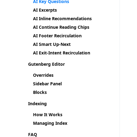
AI Key Questions
AI Excerpts
AI Inline Recommendations
AI Continue Reading Chips
AI Footer Recirculation
AI Smart Up-Next
AI Exit-Intent Recirculation
Gutenberg Editor
Overrides
Sidebar Panel
Blocks
Indexing
How It Works
Managing Index
FAQ