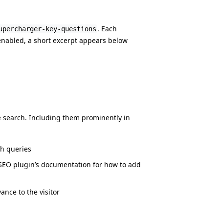
. Each
upercharger-key-questions
 enabled, a short excerpt appears below
e search. Including them prominently in
ch queries
SEO plugin’s documentation for how to add
nce to the visitor